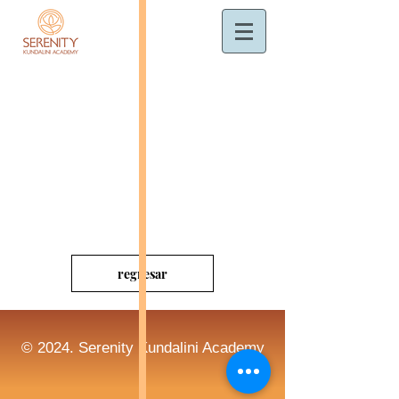
regresar
© 2024. Serenity Kundalini Academy