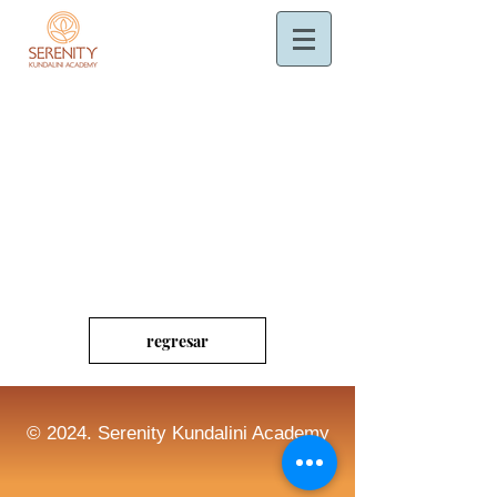
regresar
© 2024. Serenity Kundalini Academy