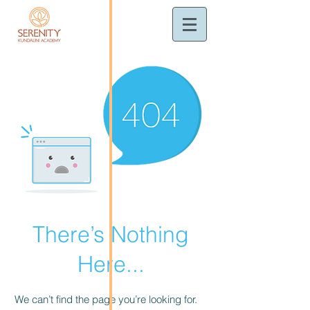
There’s Nothing
Here...
We can’t find the page you’re looking for.