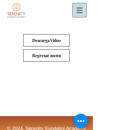
Descarga Video
Regresar menu
© 2024. Serenity Kundalini Academy