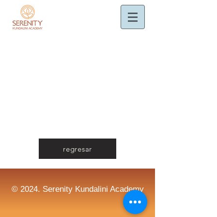
regresar
© 2024. Serenity Kundalini Academy